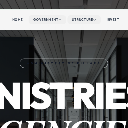
HOME
GOVERNMENT
STRUCTURE
INVEST
ADMINISTRATIVE PILLARS
NISTRIE