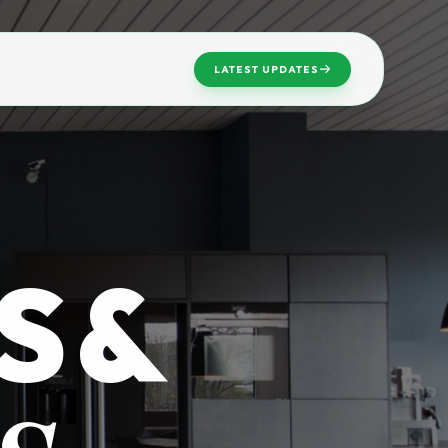
LATEST UPDATES
S &