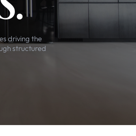
S.
es driving the
ugh structured