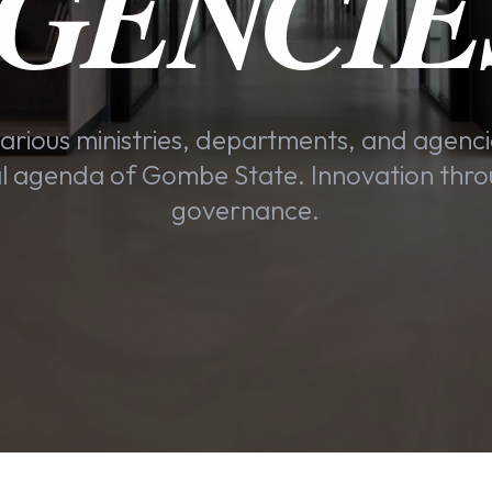
GENCIE
arious ministries, departments, and agenci
 agenda of Gombe State. Innovation thro
governance.