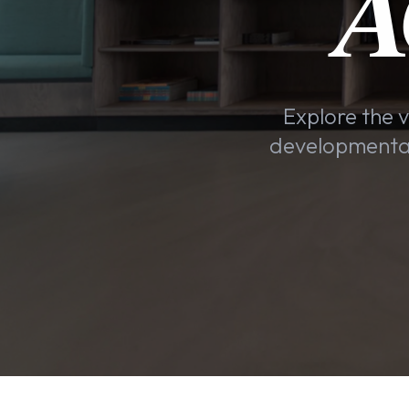
A
Explore the v
developmental