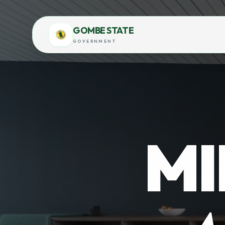
GOMBE STATE
GOVERNMENT
MI