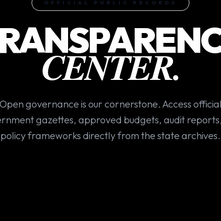
OFFICIAL PUBLIC RECORDS
RANSPAREN
CENTER.
Open governance is our cornerstone. Access officia
rnment gazettes, approved budgets, audit reports
policy frameworks directly from the state archives.