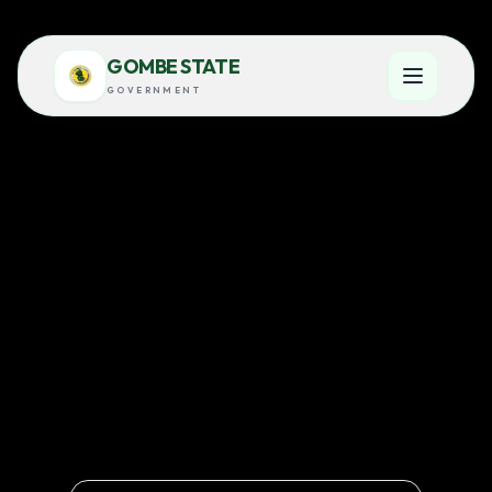
GOMBE STATE
GOVERNMENT