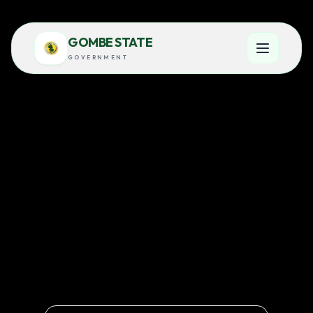
GOMBE STATE
GOVERNMENT