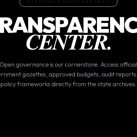
OFFICIAL PUBLIC RECORDS
RANSPAREN
CENTER.
Open governance is our cornerstone. Access officia
rnment gazettes, approved budgets, audit reports
policy frameworks directly from the state archives.